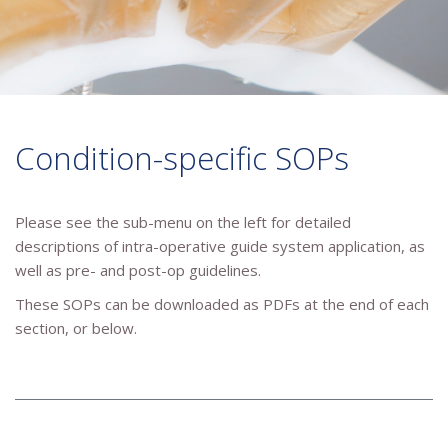
Condition-specific SOPs
Please see the sub-menu on the left for detailed
descriptions of intra-operative guide system application, as
well as pre- and post-op guidelines.
These SOPs can be downloaded as PDFs at the end of each
section, or below.