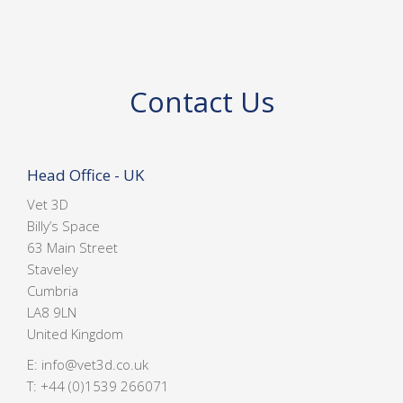
Contact Us
Head Office - UK
Vet 3D
Billy’s Space
63 Main Street
Staveley
Cumbria
LA8 9LN
United Kingdom
E:
info@vet3d.co.uk
T:
+44 (0)1539 266071