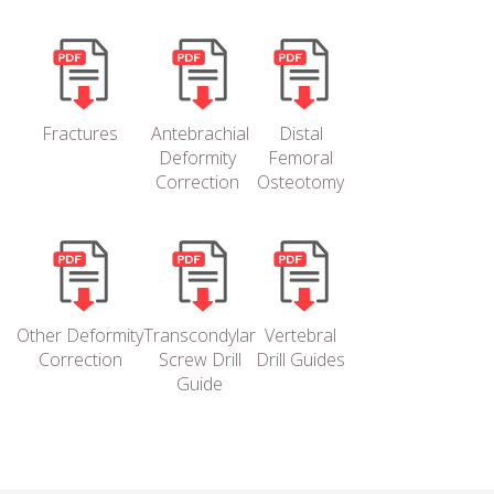
Fractures
Antebrachial
Distal
Deformity
Femoral
Correction
Osteotomy
Other Deformity
Transcondylar
Vertebral
Correction
Screw Drill
Drill Guides
Guide